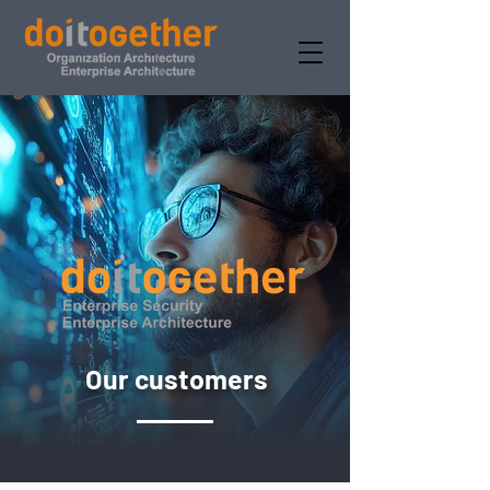
Our customers